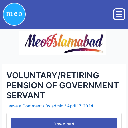
Skip
Post
to
navigation
content
VOLUNTARY/RETIRING
PENSION OF GOVERNMENT
SERVANT
Leave a Comment
/ By
admin
/
April 17, 2024
Download