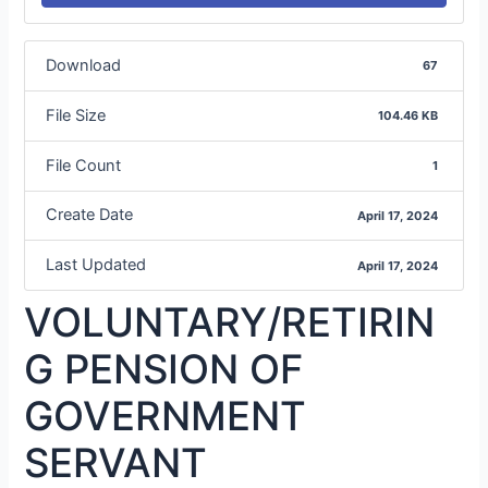
Download
67
File Size
104.46 KB
File Count
1
Create Date
April 17, 2024
Last Updated
April 17, 2024
VOLUNTARY/RETIRIN
G PENSION OF
GOVERNMENT
SERVANT