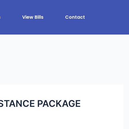
s
View Bills
Contact
ISTANCE PACKAGE