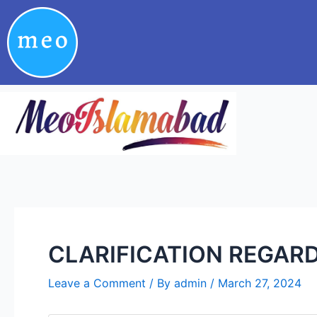
Skip
Post
to
navigation
content
CLARIFICATION REGARD
Leave a Comment
/ By
admin
/
March 27, 2024