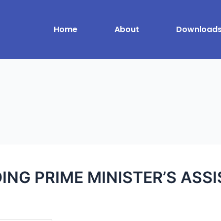
Home
About
Download
ING PRIME MINISTER’S ASS