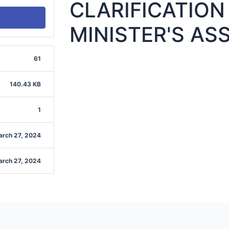
CLARIFICATION
MINISTER'S AS
61
140.43 KB
1
arch 27, 2024
arch 27, 2024