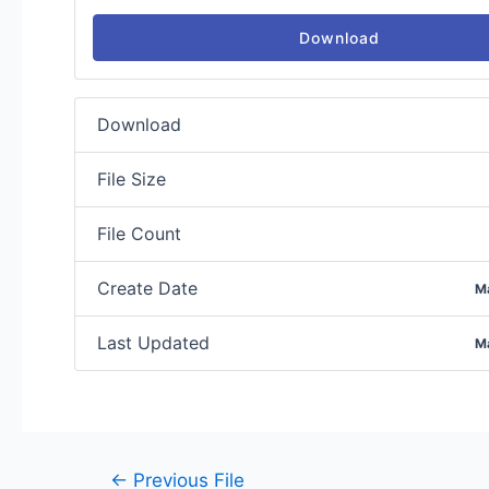
Download
Download
File Size
File Count
Create Date
M
Last Updated
M
←
Previous File