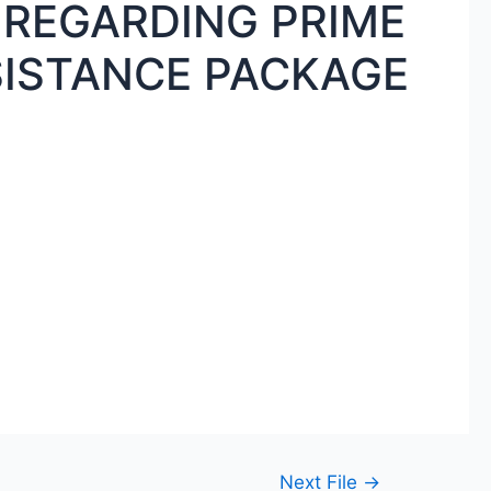
 REGARDING PRIME
SISTANCE PACKAGE
Next File
→