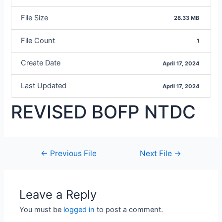
File Size
28.33 MB
File Count
1
Create Date
April 17, 2024
Last Updated
April 17, 2024
REVISED BOFP NTDC
←
Previous File
Next File
→
Leave a Reply
You must be
logged in
to post a comment.