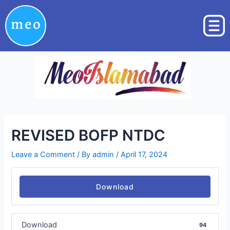
Skip
Post
to
navigation
content
REVISED BOFP NTDC
Leave a Comment
/ By
admin
/
April 17, 2024
Download
Download
94