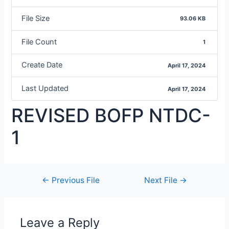
File Size
93.06 KB
File Count
1
Create Date
April 17, 2024
Last Updated
April 17, 2024
REVISED BOFP NTDC-
1
←
Previous File
Next File
→
Leave a Reply