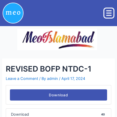
Skip
Post
to
navigation
content
REVISED BOFP NTDC-1
Leave a Comment
/ By
admin
/
April 17, 2024
Download
Download
40