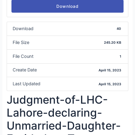
Download
Download
40
File Size
245.20 KB
File Count
1
Create Date
April 15, 2023
Last Updated
April 15, 2023
Judgment-of-LHC-
Lahore-declaring-
Unmarried-Daughter-