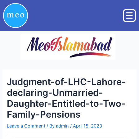
Skip
Post
to
navigation
content
Judgment-of-LHC-Lahore-
declaring-Unmarried-
Daughter-Entitled-to-Two-
Family-Pensions
Leave a Comment
/ By
admin
/
April 15, 2023