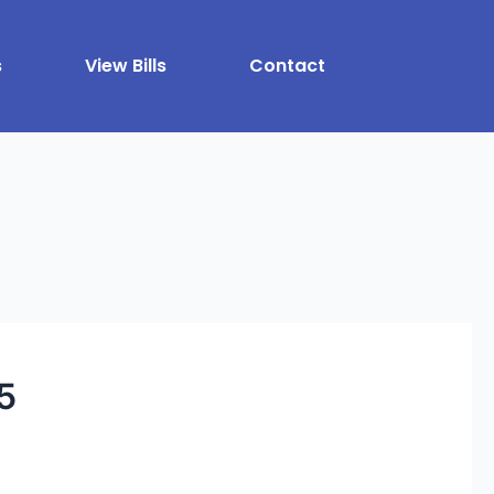
s
View Bills
Contact
5