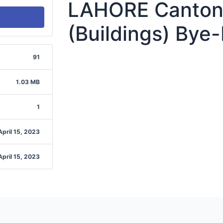
LAHORE Canton
(Buildings) Bye
91
1.03 MB
1
April 15, 2023
April 15, 2023