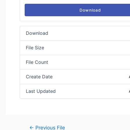
Download
Download
File Size
File Count
Create Date
Last Updated
←
Previous File