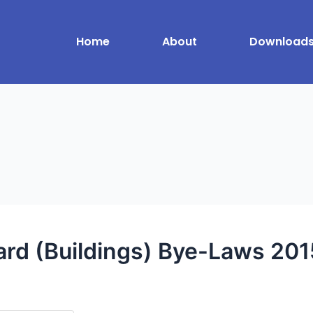
Home
About
Download
d (Buildings) Bye-Laws 201