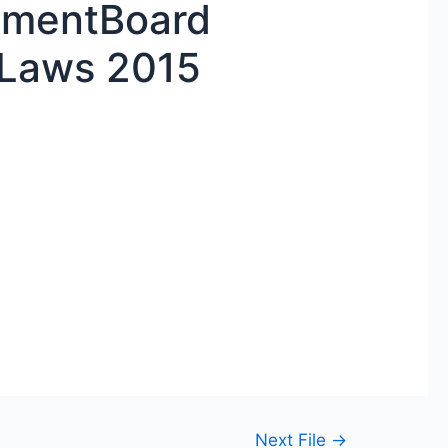
mentBoard
-Laws 2015
Next File
→