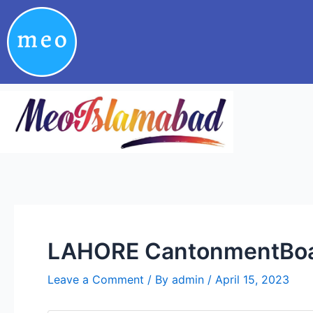
Skip
Post
to
navigation
content
LAHORE CantonmentBoar
Leave a Comment
/ By
admin
/
April 15, 2023