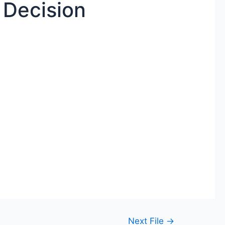
 Decision
Next File
→