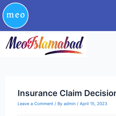
Skip
Post
to
navigation
content
Insurance Claim Decisio
Leave a Comment
/ By
admin
/
April 15, 2023