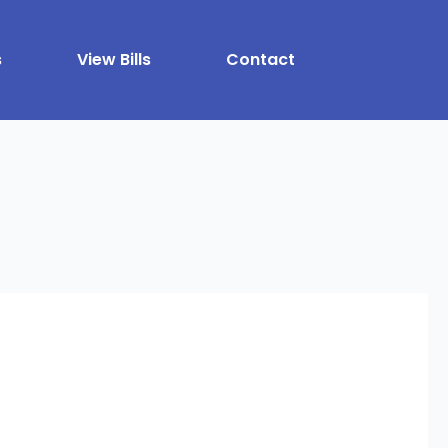
s
View Bills
Contact