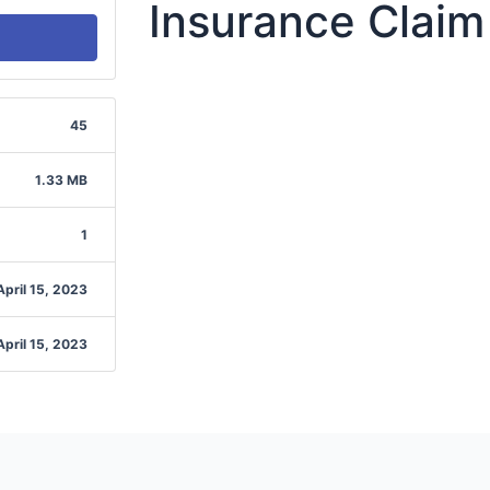
Insurance Claim
45
1.33 MB
1
April 15, 2023
April 15, 2023