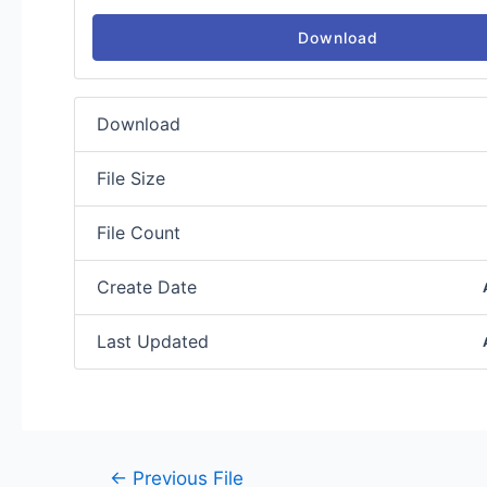
Download
Download
File Size
File Count
Create Date
Last Updated
←
Previous File