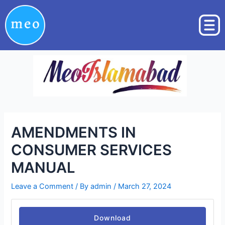
Skip
Post
to
navigation
content
AMENDMENTS IN
CONSUMER SERVICES
MANUAL
Leave a Comment
/ By
admin
/
March 27, 2024
Download