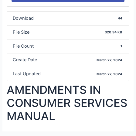
Download
44
File Size
320.94 KB
File Count
1
Create Date
March 27, 2024
Last Updated
March 27, 2024
AMENDMENTS IN
CONSUMER SERVICES
MANUAL