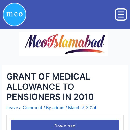
Skip
Post
to
navigation
content
GRANT OF MEDICAL
ALLOWANCE TO
PENSIONERS IN 2010
Leave a Comment
/ By
admin
/
March 7, 2024
Download