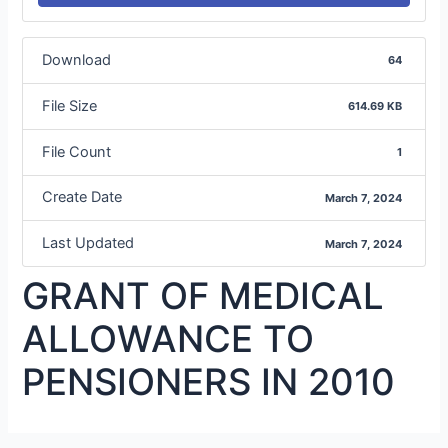
Download
64
File Size
614.69 KB
File Count
1
Create Date
March 7, 2024
Last Updated
March 7, 2024
GRANT OF MEDICAL
ALLOWANCE TO
PENSIONERS IN 2010