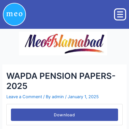
Skip
Post
to
navigation
content
WAPDA PENSION PAPERS-
2025
Leave a Comment
/ By
admin
/
January 1, 2025
Download