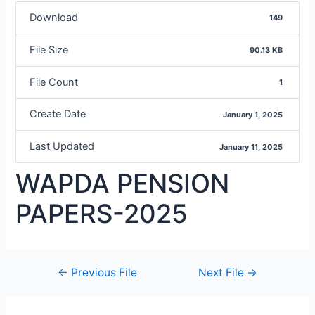
Download
149
File Size
90.13 KB
File Count
1
Create Date
January 1, 2025
Last Updated
January 11, 2025
WAPDA PENSION
PAPERS-2025
←
Previous File
Next File
→