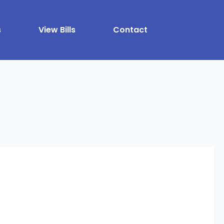
s
View Bills
Contact