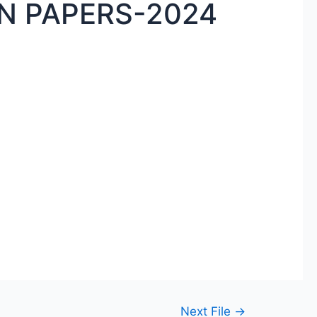
N PAPERS-2024
Next File
→