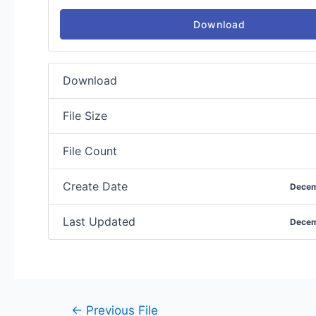
Download
Download
File Size
File Count
Create Date
Decem
Last Updated
Decem
←
Previous File