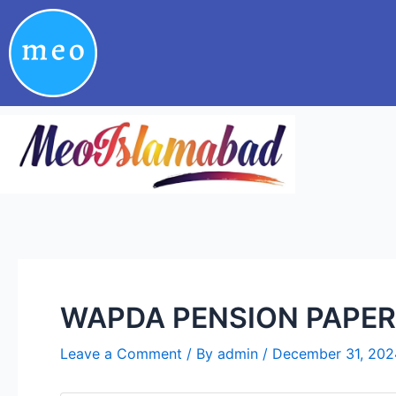
Skip
Post
to
navigation
content
WAPDA PENSION PAPER
Leave a Comment
/ By
admin
/
December 31, 202