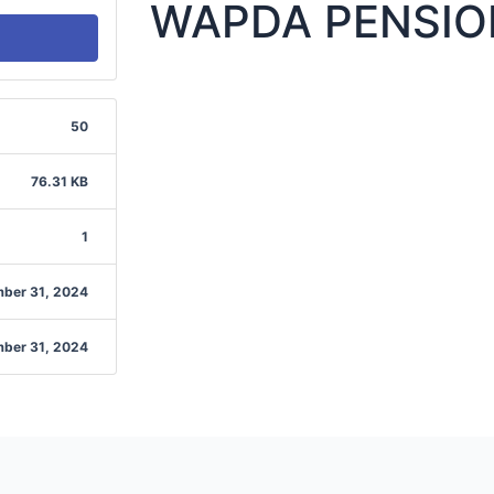
WAPDA PENSIO
50
76.31 KB
1
ber 31, 2024
ber 31, 2024