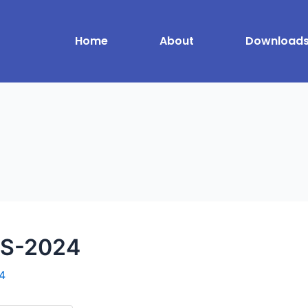
Home
About
Download
S-2024
4