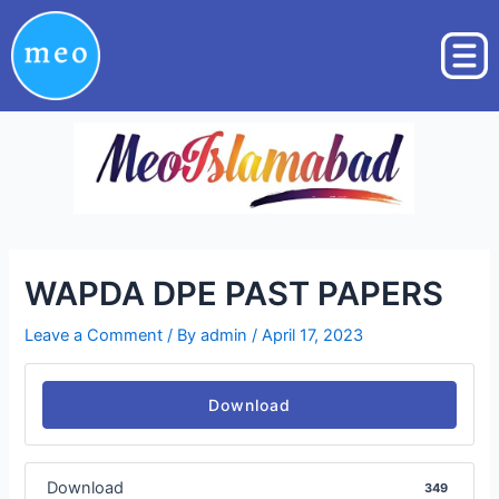
Skip
Post
to
navigation
content
WAPDA DPE PAST PAPERS
Leave a Comment
/ By
admin
/
April 17, 2023
Download
Download
349