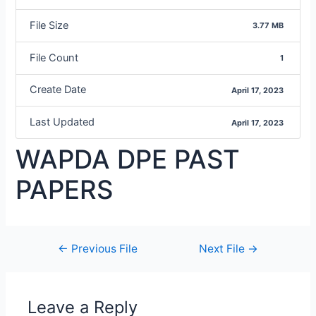
File Size
3.77 MB
File Count
1
Create Date
April 17, 2023
Last Updated
April 17, 2023
WAPDA DPE PAST
PAPERS
←
Previous File
Next File
→
Leave a Reply