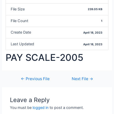
File Size
239.05 KB
File Count
1
Create Date
April 18, 2023
Last Updated
April 18, 2023
PAY SCALE-2005
←
Previous File
Next File
→
Leave a Reply
You must be
logged in
to post a comment.