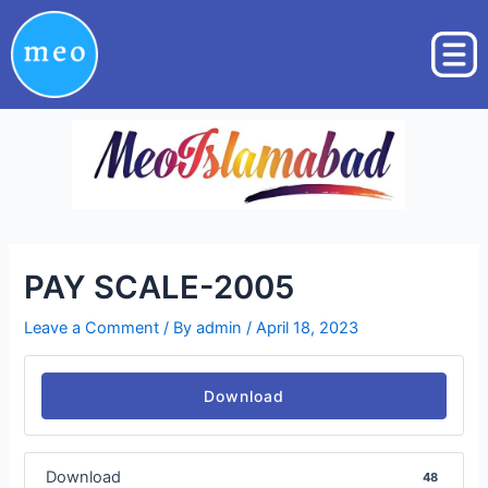
Skip
Post
to
navigation
content
PAY SCALE-2005
Leave a Comment
/ By
admin
/
April 18, 2023
Download
Download
48