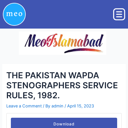
Skip
Post
to
navigation
content
THE PAKISTAN WAPDA
STENOGRAPHERS SERVICE
RULES, 1982.
Leave a Comment
/ By
admin
/
April 15, 2023
Download