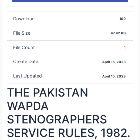
Download
109
File Size
47.42 KB
File Count
1
Create Date
April 15, 2023
Last Updated
April 15, 2023
THE PAKISTAN
WAPDA
STENOGRAPHERS
SERVICE RULES, 1982.