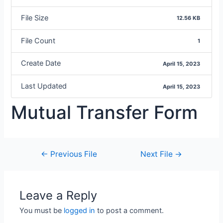
File Size
12.56 KB
File Count
1
Create Date
April 15, 2023
Last Updated
April 15, 2023
Mutual Transfer Form
←
Previous File
Next File
→
Leave a Reply
You must be
logged in
to post a comment.