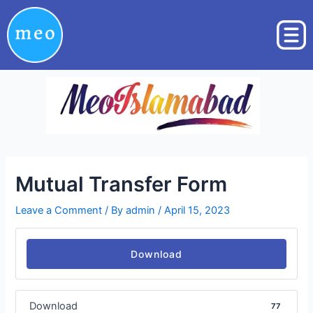
Skip
Post
to
navigation
content
Mutual Transfer Form
Leave a Comment
/ By
admin
/
April 15, 2023
Download
Download
77