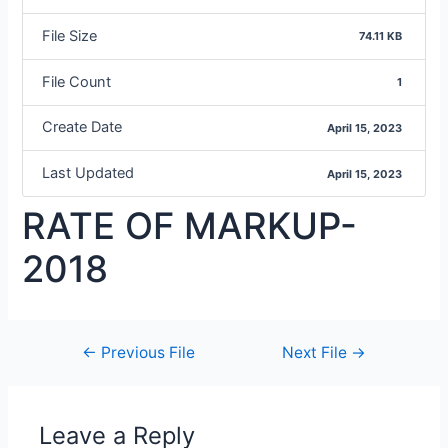
File Size
74.11 KB
File Count
1
Create Date
April 15, 2023
Last Updated
April 15, 2023
RATE OF MARKUP-
2018
←
Previous File
Next File
→
Leave a Reply