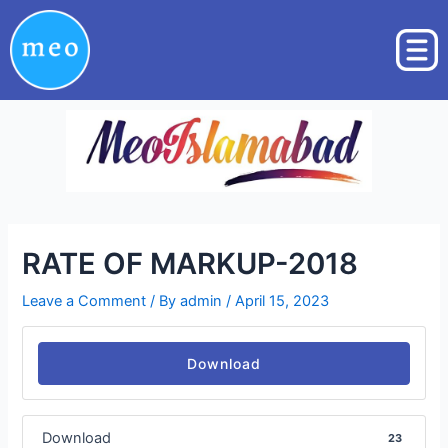
Skip
Post
to
navigation
content
RATE OF MARKUP-2018
Leave a Comment
/ By
admin
/
April 15, 2023
Download
Download
23