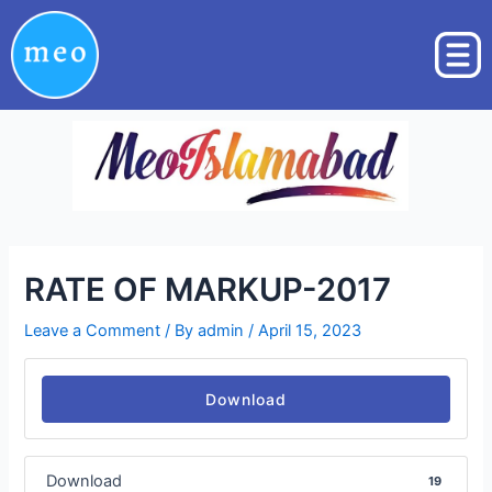
Skip
Post
to
navigation
content
RATE OF MARKUP-2017
Leave a Comment
/ By
admin
/
April 15, 2023
Download
Download
19