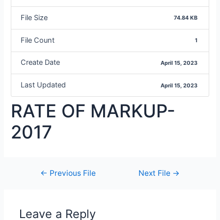
File Size
74.84 KB
File Count
1
Create Date
April 15, 2023
Last Updated
April 15, 2023
RATE OF MARKUP-
2017
←
Previous File
Next File
→
Leave a Reply