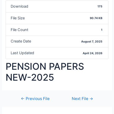
Download
175
File Size
90.74 KB
File Count
1
Create Date
August 7, 2025
Last Updated
April 24, 2026
PENSION PAPERS
NEW-2025
←
Previous File
Next File
→