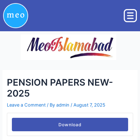
Skip
Post
to
navigation
content
PENSION PAPERS NEW-
2025
Leave a Comment
/ By
admin
/
August 7, 2025
Download