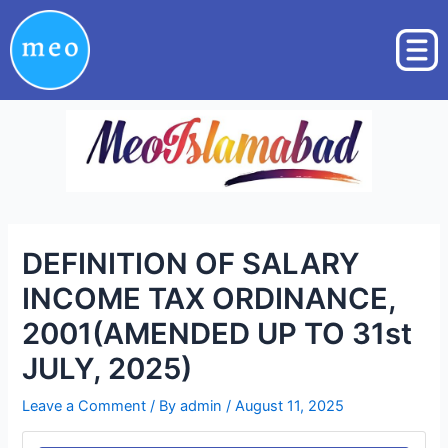
Skip
Post
to
navigation
content
DEFINITION OF SALARY
INCOME TAX ORDINANCE,
2001(AMENDED UP TO 31st
JULY, 2025)
Leave a Comment
/ By
admin
/
August 11, 2025