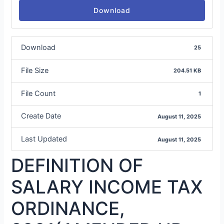
Download
Download
25
File Size
204.51 KB
File Count
1
Create Date
August 11, 2025
Last Updated
August 11, 2025
DEFINITION OF
SALARY INCOME TAX
ORDINANCE,