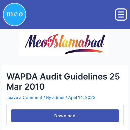
Skip
Post
to
navigation
content
WAPDA Audit Guidelines 25
Mar 2010
Leave a Comment
/ By
admin
/
April 14, 2023
Download