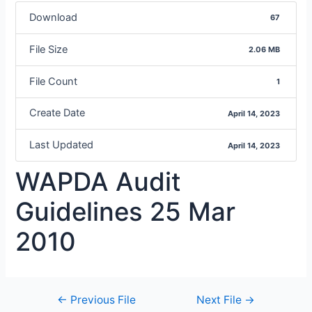
Download
67
File Size
2.06 MB
File Count
1
Create Date
April 14, 2023
Last Updated
April 14, 2023
WAPDA Audit
Guidelines 25 Mar
2010
←
Previous File
Next File
→