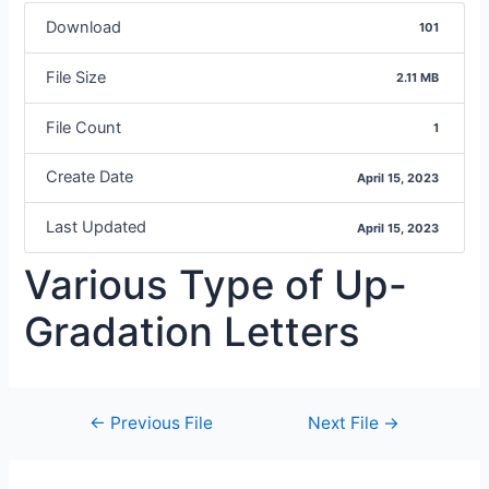
Download
101
File Size
2.11 MB
File Count
1
Create Date
April 15, 2023
Last Updated
April 15, 2023
Various Type of Up-
Gradation Letters
←
Previous File
Next File
→