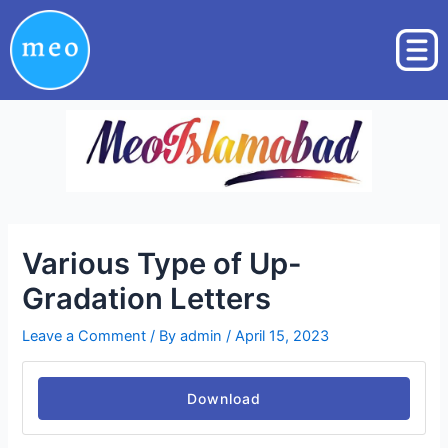
Skip
Post
to
navigation
content
Various Type of Up-
Gradation Letters
Leave a Comment
/ By
admin
/
April 15, 2023
Download