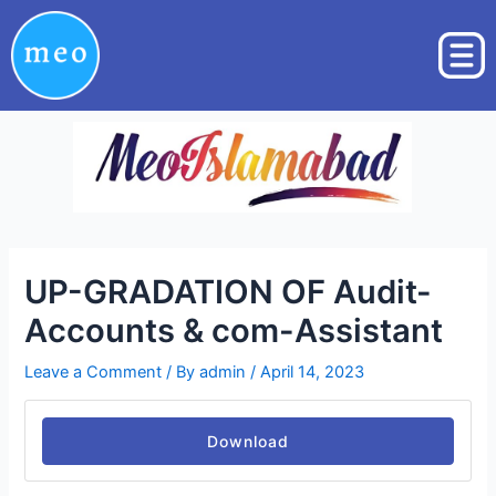
Skip
Post
to
navigation
content
UP-GRADATION OF Audit-
Accounts & com-Assistant
Leave a Comment
/ By
admin
/
April 14, 2023
Download