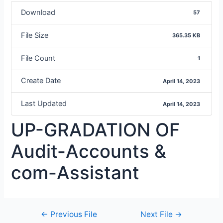
Download
57
File Size
365.35 KB
File Count
1
Create Date
April 14, 2023
Last Updated
April 14, 2023
UP-GRADATION OF
Audit-Accounts &
com-Assistant
←
Previous File
Next File
→