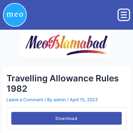
Skip
Post
to
navigation
content
Travelling Allowance Rules
1982
Leave a Comment
/ By
admin
/
April 15, 2023
Download