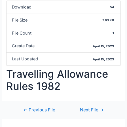
Download
54
File Size
7.63 KB
File Count
1
Create Date
April 15, 2023
Last Updated
April 15, 2023
Travelling Allowance
Rules 1982
←
Previous File
Next File
→