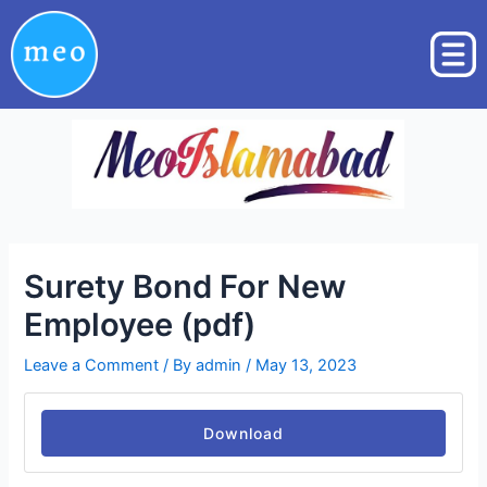
Skip
Post
to
navigation
content
Surety Bond For New
Employee (pdf)
Leave a Comment
/ By
admin
/
May 13, 2023
Download