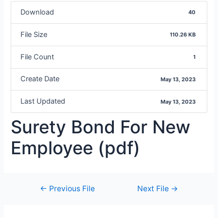
Download
40
File Size
110.26 KB
File Count
1
Create Date
May 13, 2023
Last Updated
May 13, 2023
Surety Bond For New
Employee (pdf)
←
Previous File
Next File
→