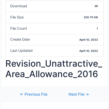
Download
36
File Size
320.70 KB
File Count
1
Create Date
April 10, 2023
Last Updated
April 10, 2023
Revision_Unattractive_
Area_Allowance_2016
←
Previous File
Next File
→