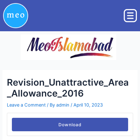
Skip
Post
to
navigation
content
Revision_Unattractive_Area
_Allowance_2016
Leave a Comment
/ By
admin
/
April 10, 2023
Download