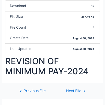
Download
15
File Size
287.76 KB
File Count
1
Create Date
August 30, 2024
Last Updated
August 30, 2024
REVISION OF
MINIMUM PAY-2024
←
Previous File
Next File
→