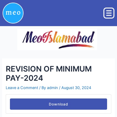
Skip
Post
to
navigation
content
REVISION OF MINIMUM
PAY-2024
Leave a Comment
/ By
admin
/
August 30, 2024
Download