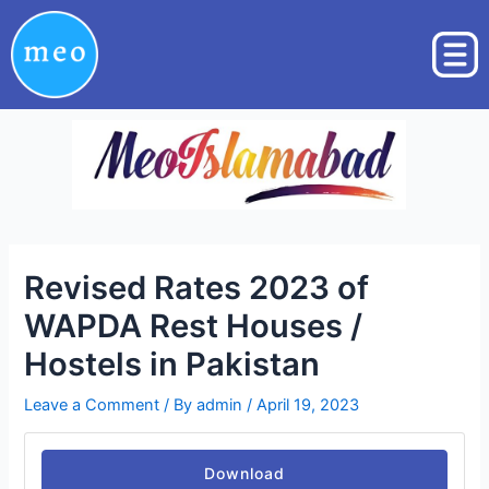
Skip
Post
to
navigation
content
Revised Rates 2023 of
WAPDA Rest Houses /
Hostels in Pakistan
Leave a Comment
/ By
admin
/
April 19, 2023
Download