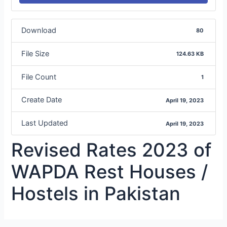
Download
80
File Size
124.63 KB
File Count
1
Create Date
April 19, 2023
Last Updated
April 19, 2023
Revised Rates 2023 of
WAPDA Rest Houses /
Hostels in Pakistan