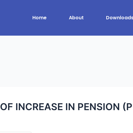
Home
About
Download
OF INCREASE IN PENSION (P