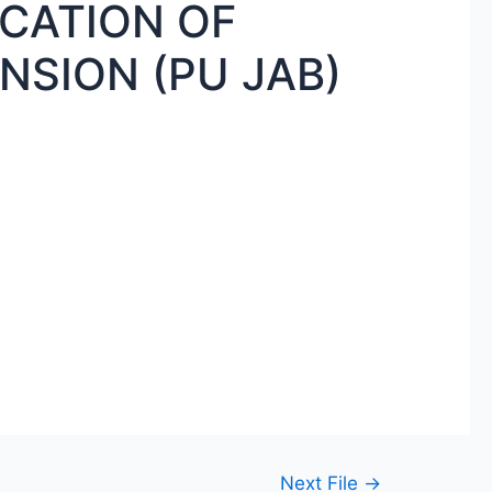
ICATION OF
NSION (PU JAB)
Next File
→