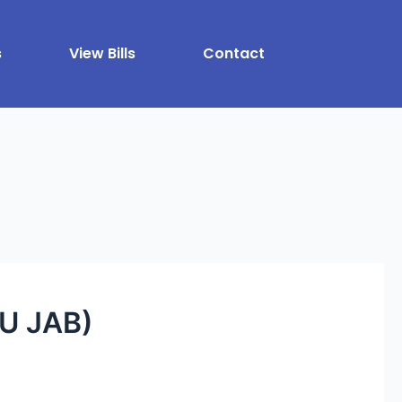
s
View Bills
Contact
U JAB)