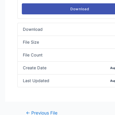
Download
Download
File Size
File Count
Create Date
Au
Last Updated
Au
←
Previous File