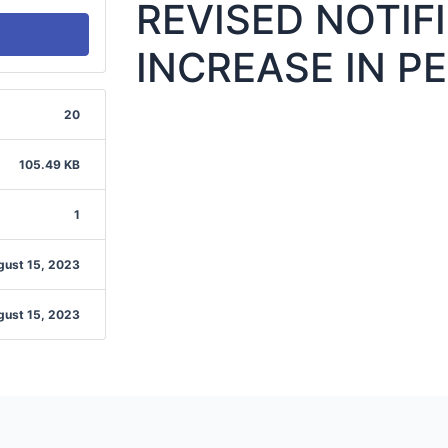
REVISED NOTIF
INCREASE IN PE
20
105.49 KB
1
gust 15, 2023
gust 15, 2023