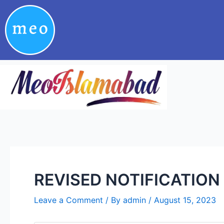
Skip
Post
to
navigation
content
REVISED NOTIFICATION 
Leave a Comment
/ By
admin
/
August 15, 2023