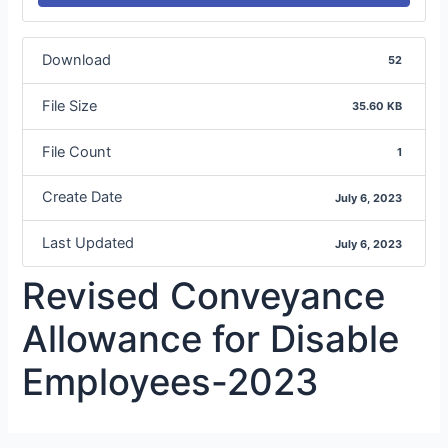
Download
52
File Size
35.60 KB
File Count
1
Create Date
July 6, 2023
Last Updated
July 6, 2023
Revised Conveyance
Allowance for Disable
Employees-2023