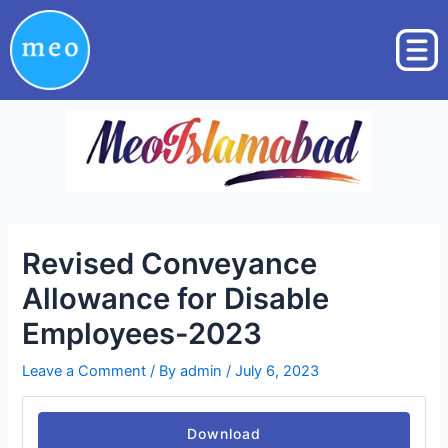
Skip
Post
to
navigation
content
Revised Conveyance
Allowance for Disable
Employees-2023
Leave a Comment
/ By
admin
/
July 6, 2023
Download