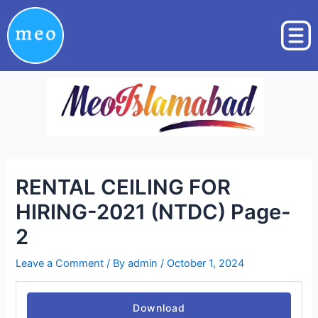
Skip
Post
to
navigation
content
RENTAL CEILING FOR
HIRING-2021 (NTDC) Page-
2
Leave a Comment
/ By
admin
/
October 1, 2024
Download