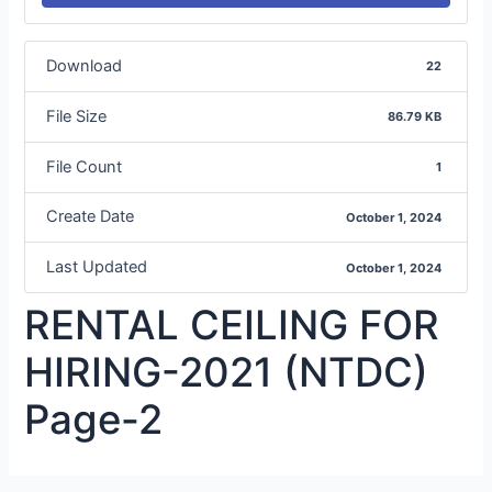
Download
22
File Size
86.79 KB
File Count
1
Create Date
October 1, 2024
Last Updated
October 1, 2024
RENTAL CEILING FOR
HIRING-2021 (NTDC)
Page-2