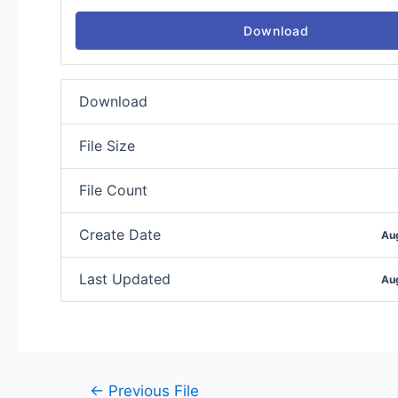
Download
Download
File Size
File Count
Create Date
Au
Last Updated
Au
←
Previous File