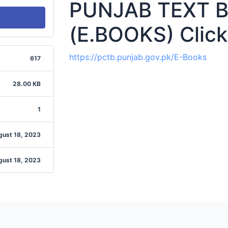
PUNJAB TEXT 
(E.BOOKS) Click
https://pctb.punjab.gov.pk/E-Books
617
28.00 KB
1
gust 18, 2023
gust 18, 2023