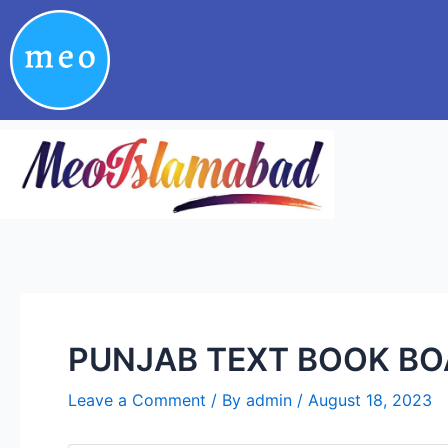
Skip
Post
to
navigation
content
PUNJAB TEXT BOOK BOA
Leave a Comment
/ By
admin
/
August 18, 2023