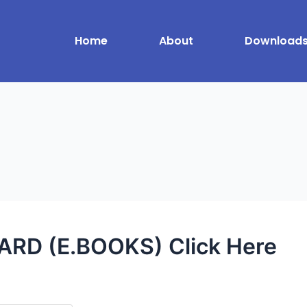
Home
About
Download
RD (E.BOOKS) Click Here