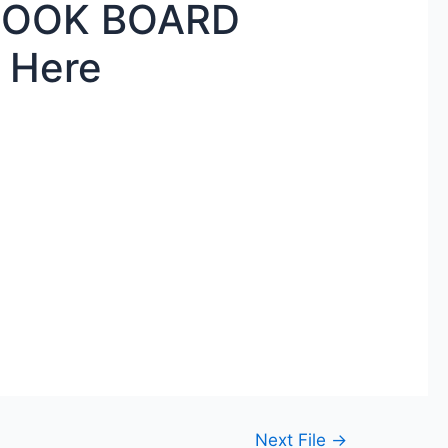
BOOK BOARD
 Here
Next File
→