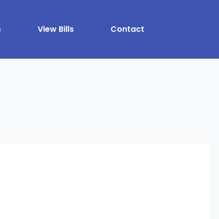
s
View Bills
Contact