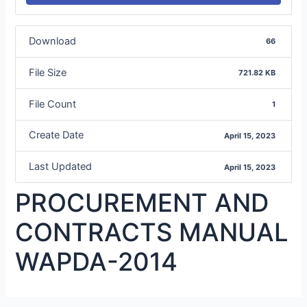
Download
66
File Size
721.82 KB
File Count
1
Create Date
April 15, 2023
Last Updated
April 15, 2023
PROCUREMENT AND
CONTRACTS MANUAL
WAPDA-2014