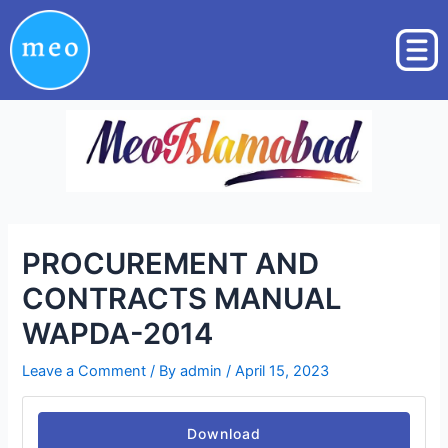
Skip
Post
to
navigation
content
PROCUREMENT AND
CONTRACTS MANUAL
WAPDA-2014
Leave a Comment
/ By
admin
/
April 15, 2023
Download