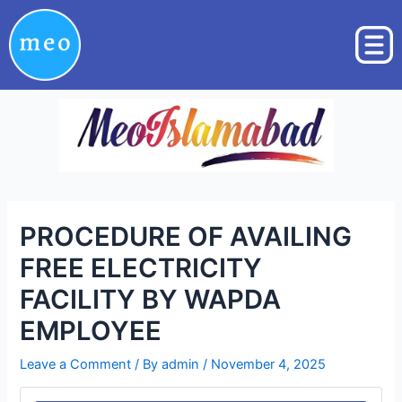
Skip
Post
to
navigation
content
PROCEDURE OF AVAILING
FREE ELECTRICITY
FACILITY BY WAPDA
EMPLOYEE
Leave a Comment
/ By
admin
/
November 4, 2025