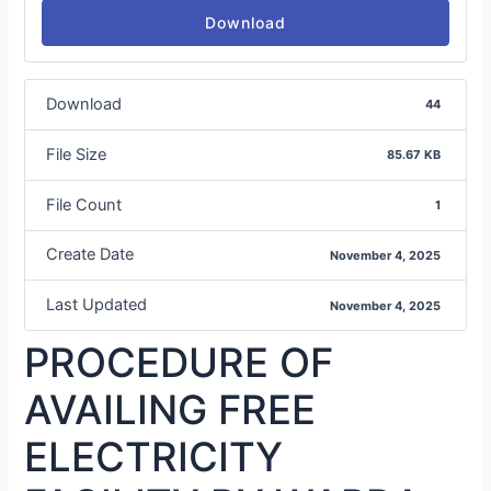
Download
Download
44
File Size
85.67 KB
File Count
1
Create Date
November 4, 2025
Last Updated
November 4, 2025
PROCEDURE OF
AVAILING FREE
ELECTRICITY