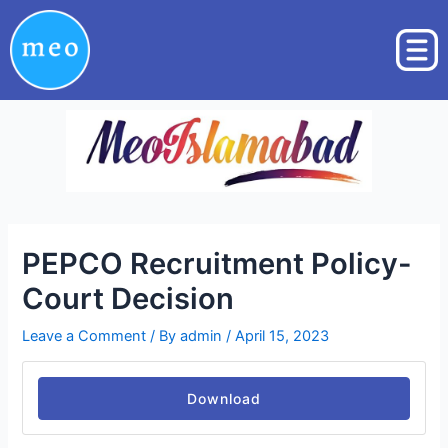
Skip
Post
to
navigation
content
PEPCO Recruitment Policy-
Court Decision
Leave a Comment
/ By
admin
/
April 15, 2023
Download