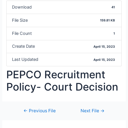
Download
41
File Size
159.81 KB
File Count
1
Create Date
April 15, 2023
Last Updated
April 15, 2023
PEPCO Recruitment
Policy- Court Decision
←
Previous File
Next File
→