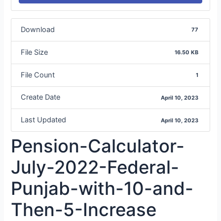
Download
77
File Size
16.50 KB
File Count
1
Create Date
April 10, 2023
Last Updated
April 10, 2023
Pension-Calculator-
July-2022-Federal-
Punjab-with-10-and-
Then-5-Increase