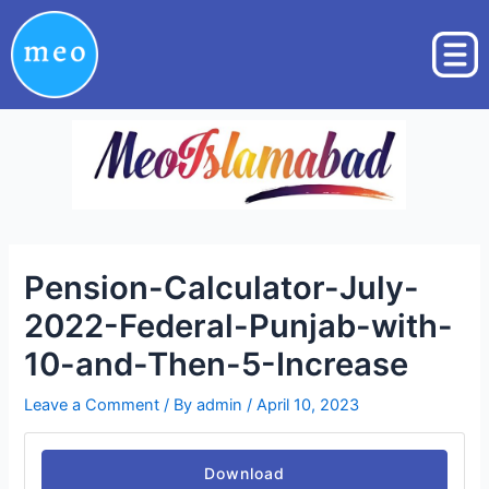
Skip
Post
to
navigation
content
Pension-Calculator-July-
2022-Federal-Punjab-with-
10-and-Then-5-Increase
Leave a Comment
/ By
admin
/
April 10, 2023
Download