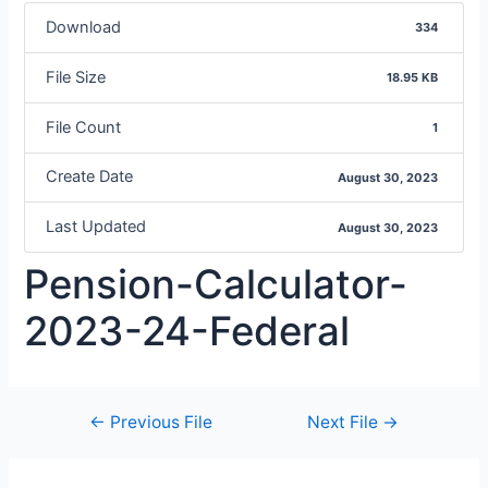
Download
334
File Size
18.95 KB
File Count
1
Create Date
August 30, 2023
Last Updated
August 30, 2023
Pension-Calculator-
2023-24-Federal
←
Previous File
Next File
→