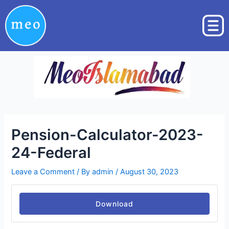
Skip
Post
to
navigation
content
Pension-Calculator-2023-
24-Federal
Leave a Comment
/ By
admin
/
August 30, 2023
Download