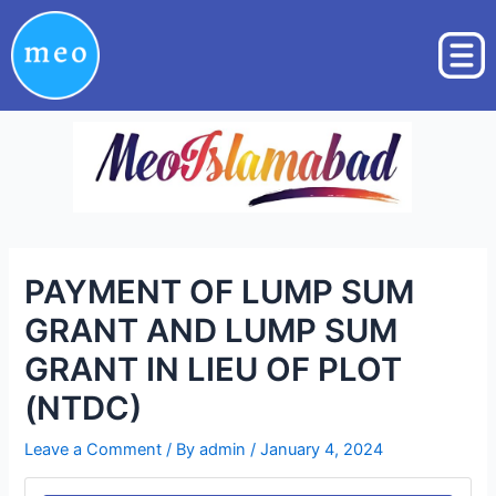
Skip
Post
to
navigation
content
PAYMENT OF LUMP SUM
GRANT AND LUMP SUM
GRANT IN LIEU OF PLOT
(NTDC)
Leave a Comment
/ By
admin
/
January 4, 2024