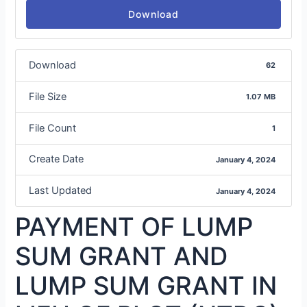
Download
Download
62
File Size
1.07 MB
File Count
1
Create Date
January 4, 2024
Last Updated
January 4, 2024
PAYMENT OF LUMP
SUM GRANT AND
LUMP SUM GRANT IN