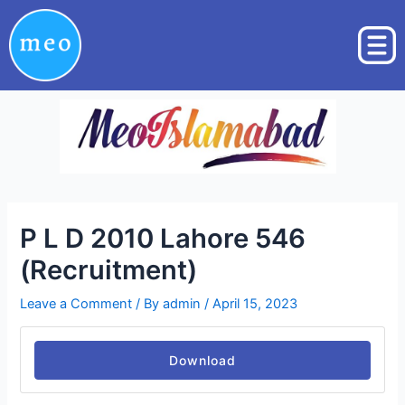
Skip
Post
to
navigation
content
P L D 2010 Lahore 546
(Recruitment)
Leave a Comment
/ By
admin
/
April 15, 2023
Download