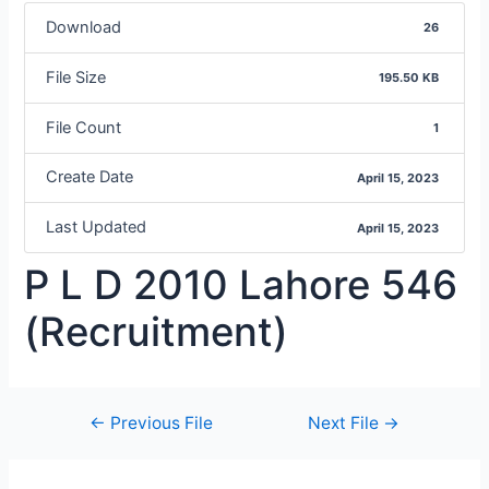
Download
26
File Size
195.50 KB
File Count
1
Create Date
April 15, 2023
Last Updated
April 15, 2023
P L D 2010 Lahore 546
(Recruitment)
←
Previous File
Next File
→