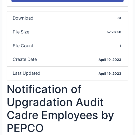
Download
61
File Size
57.28 KB
File Count
1
Create Date
April 19, 2023
Last Updated
April 19, 2023
Notification of
Upgradation Audit
Cadre Employees by
PEPCO