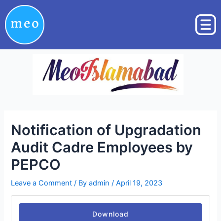
Skip
Post
to
navigation
content
Notification of Upgradation
Audit Cadre Employees by
PEPCO
Leave a Comment
/ By
admin
/
April 19, 2023
Download