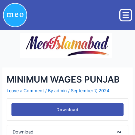
Skip
Post
to
navigation
content
MINIMUM WAGES PUNJAB
Leave a Comment
/ By
admin
/
September 7, 2024
Download
Download
24