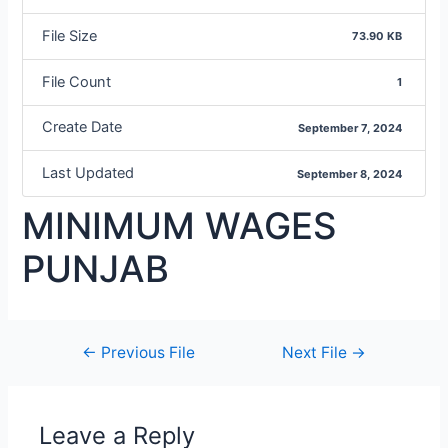
File Size
73.90 KB
File Count
1
Create Date
September 7, 2024
Last Updated
September 8, 2024
MINIMUM WAGES
PUNJAB
←
Previous File
Next File
→
Leave a Reply