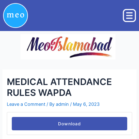
Skip
Post
to
navigation
content
MEDICAL ATTENDANCE
RULES WAPDA
Leave a Comment
/ By
admin
/
May 6, 2023
Download