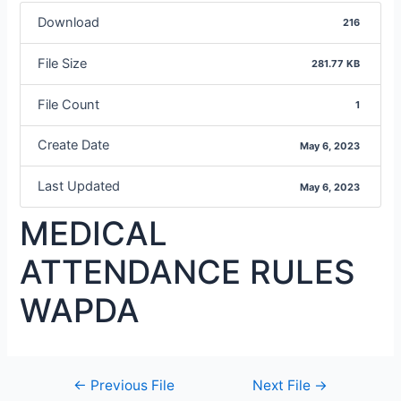
Download
216
File Size
281.77 KB
File Count
1
Create Date
May 6, 2023
Last Updated
May 6, 2023
MEDICAL
ATTENDANCE RULES
WAPDA
←
Previous File
Next File
→