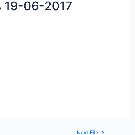
 19-06-2017
Next File
→