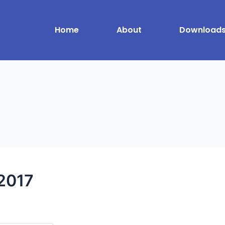
Home
About
Download
2017