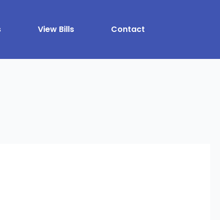
s
View Bills
Contact