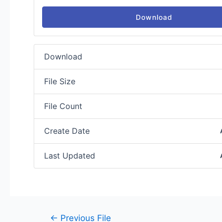
Download
Download
File Size
File Count
Create Date
Last Updated
←
Previous File