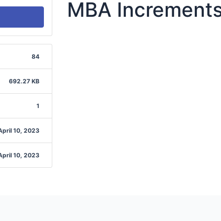
MBA Increments
84
692.27 KB
1
April 10, 2023
April 10, 2023