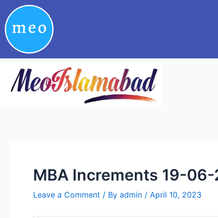
Skip
Post
to
navigation
content
MBA Increments 19-06-
Leave a Comment
/ By
admin
/
April 10, 2023