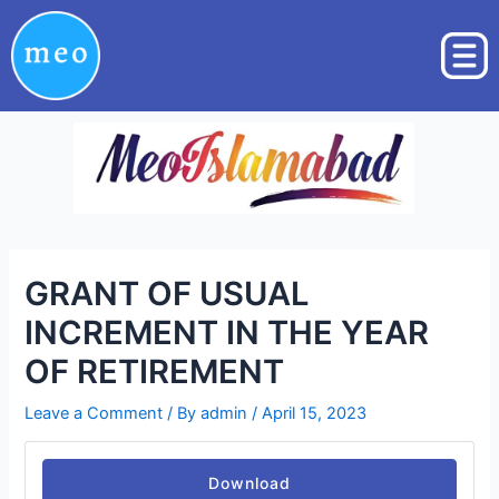
Skip
Post
to
navigation
content
GRANT OF USUAL
INCREMENT IN THE YEAR
OF RETIREMENT
Leave a Comment
/ By
admin
/
April 15, 2023
Download