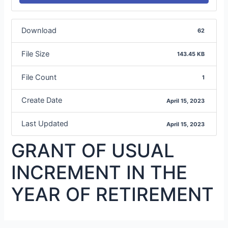
Download
62
File Size
143.45 KB
File Count
1
Create Date
April 15, 2023
Last Updated
April 15, 2023
GRANT OF USUAL
INCREMENT IN THE
YEAR OF RETIREMENT