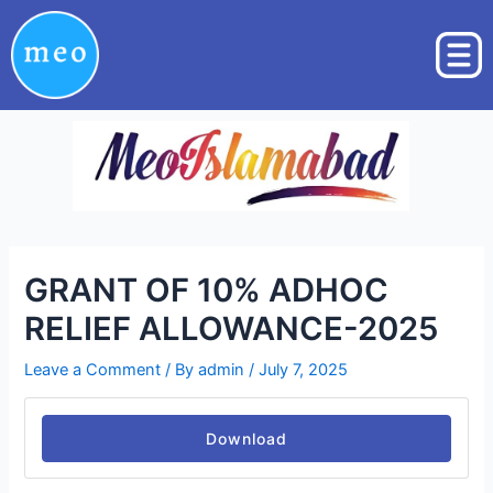
Skip
Post
to
navigation
content
GRANT OF 10% ADHOC
RELIEF ALLOWANCE-2025
Leave a Comment
/ By
admin
/
July 7, 2025
Download