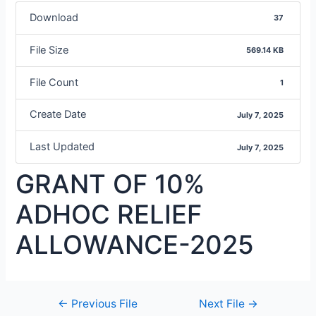
Download
37
File Size
569.14 KB
File Count
1
Create Date
July 7, 2025
Last Updated
July 7, 2025
GRANT OF 10%
ADHOC RELIEF
ALLOWANCE-2025
←
Previous File
Next File
→