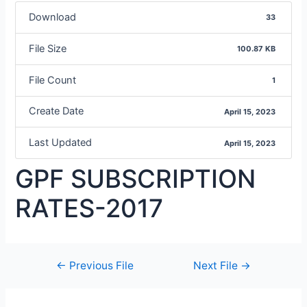
Download
33
File Size
100.87 KB
File Count
1
Create Date
April 15, 2023
Last Updated
April 15, 2023
GPF SUBSCRIPTION
RATES-2017
←
Previous File
Next File
→