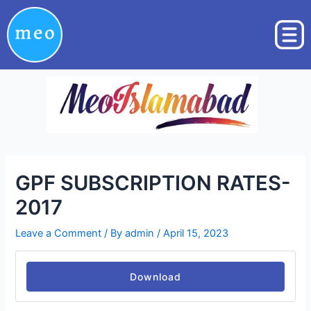
Skip
Post
to
navigation
content
GPF SUBSCRIPTION RATES-
2017
Leave a Comment
/ By
admin
/
April 15, 2023
Download