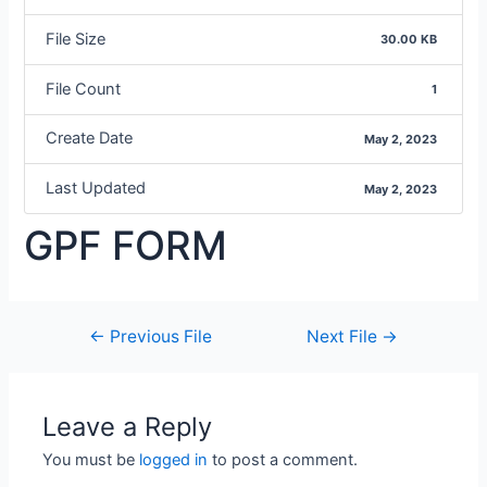
File Size
30.00 KB
File Count
1
Create Date
May 2, 2023
Last Updated
May 2, 2023
GPF FORM
←
Previous File
Next File
→
Leave a Reply
You must be
logged in
to post a comment.