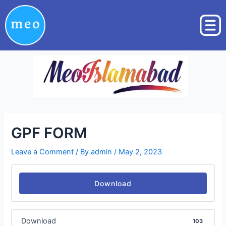
Skip
Post
to
navigation
content
GPF FORM
Leave a Comment
/ By
admin
/
May 2, 2023
Download
Download
103