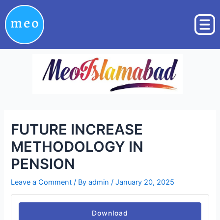
Skip
Post
to
navigation
content
FUTURE INCREASE
METHODOLOGY IN
PENSION
Leave a Comment
/ By
admin
/
January 20, 2025
Download