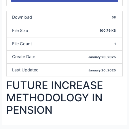
Download
58
File Size
100.76 KB
File Count
1
Create Date
January 20, 2025
Last Updated
January 20, 2025
FUTURE INCREASE
METHODOLOGY IN
PENSION