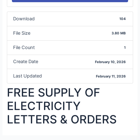
Download
104
File Size
3.80 MB
File Count
1
Create Date
February 10, 2026
Last Updated
February 11, 2026
FREE SUPPLY OF
ELECTRICITY
LETTERS & ORDERS