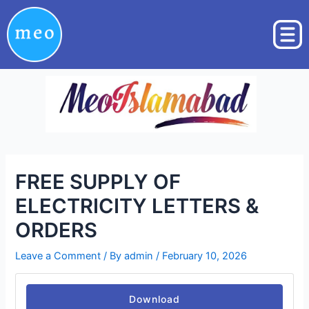
Skip
Post
to
navigation
content
FREE SUPPLY OF
ELECTRICITY LETTERS &
ORDERS
Leave a Comment
/ By
admin
/
February 10, 2026
Download