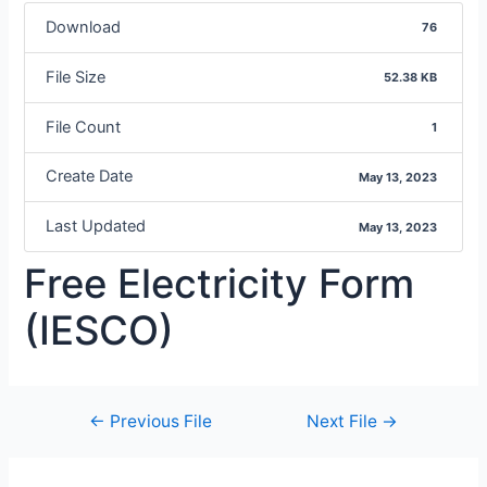
Download
76
File Size
52.38 KB
File Count
1
Create Date
May 13, 2023
Last Updated
May 13, 2023
Free Electricity Form
(IESCO)
←
Previous File
Next File
→