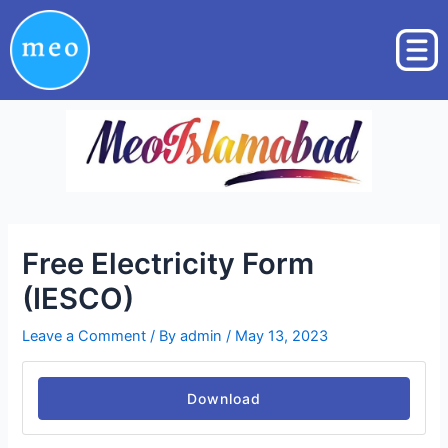
Skip
Post
to
navigation
content
Free Electricity Form
(IESCO)
Leave a Comment
/ By
admin
/
May 13, 2023
Download