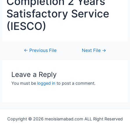
Completion 2 Years
Satisfactory Service
(IESCO)
←
Previous File
Next File
→
Leave a Reply
You must be
logged in
to post a comment.
Copyright © 2026 meoislamabad.com ALL Right Reserved