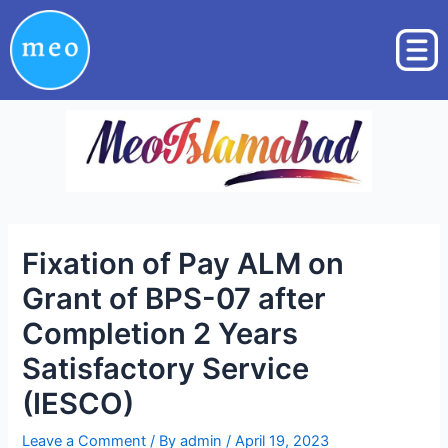
Skip
Post
to
navigation
content
Fixation of Pay ALM on
Grant of BPS-07 after
Completion 2 Years
Satisfactory Service
(IESCO)
Leave a Comment
/ By
admin
/
April 19, 2023