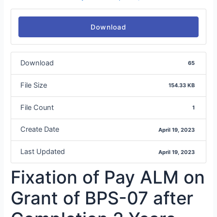
Download
Download
65
File Size
154.33 KB
File Count
1
Create Date
April 19, 2023
Last Updated
April 19, 2023
Fixation of Pay ALM on
Grant of BPS-07 after